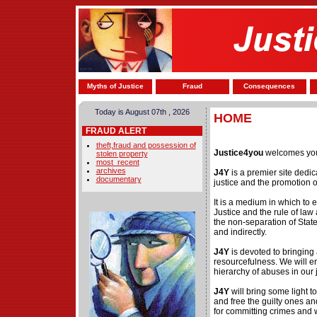
Myths of Justice
Fraud
Consequences
Today is August 07th , 2026
HOME
FRAUD ALERT
theft,fraud and possession of
Justice4you
welcomes you
stolen property
most_recent
archives
J4Y
is a premier site dedi
documentary
justice and the promotion 
It is a medium in which to 
Justice and the rule of law
the non-separation of State 
and indirectly.
J4Y
is devoted to bringing
resourcefulness. We will en
hierarchy of abuses in our 
J4Y
will bring some light 
and free the guilty ones an
for committing crimes and w