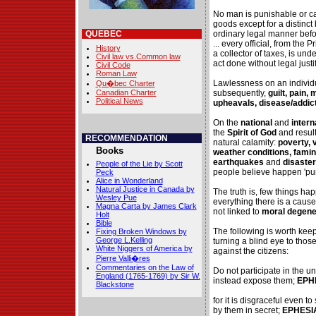
No man is punishable or ca
goods except for a distinct
QUEBEC
ordinary legal manner before
... every official, from the
History
a collector of taxes, is und
Civil law vs.Common law
act done without legal justi
Civil Code
Roman Law
Lawlessness on an individ
Qu�bec Charter
Canadian Charter
subsequently,
guilt, pain,
Political News
upheavals, disease/addic
On the
national
and
intern
the
Spirit of God
and result
RECOMMENDATION
natural calamity:
poverty, 
Books
weather conditions, famin
earthquakes
and
disaster
People of the Lie by Scott
people believe happen 'pur
Peck
Alice in Wonderland
Natural Justice in Canada by
The truth is, few things ha
Wesley Pue
everything there is a cause
Magna Carta by James Clark
not linked to
moral degene
Holt
Bible
The following is worth kee
Fixing Broken Windows by
George L.Kelling
turning a blind eye to tho
White Niggers of America by
against the citizens:
Pierre Valli�res
Commentaries on the Law of
Do not participate in the un
England (1765-1769) by Sir W.
instead expose them;
EPHE
Blackstone
for it is disgraceful even t
by them in secret;
EPHESIA