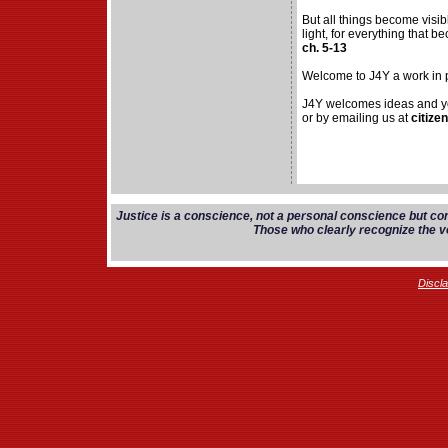
But all things become visi
light, for everything that be
ch. 5-13
Welcome to J4Y a work in 
J4Y welcomes ideas and yo
or by emailing us at
citize
Justice is a conscience, not a personal conscience but co
Those who clearly recognize the vo
Discl