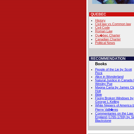
QUEBEC
History
Civil law vs.Common law
Civil Code
Roman Law
Qu�bec Charter
Canadian Charter
Political News
RECOMMENDATION
Books
People of the Lie by Scott
Peck
Alice in Wonderland
Natural Justice in Canada 
Wesley Pue
Magna Carta by James Cl
Holt
Bible
Fixing Broken Windows by
George L.Kelling
White Niggers of America 
Pierre Valli�res
Commentaries on the Law 
England (1765-1769) by Si
Blackstone