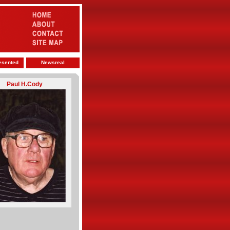
esented
Newsreal
Paul H.Cody