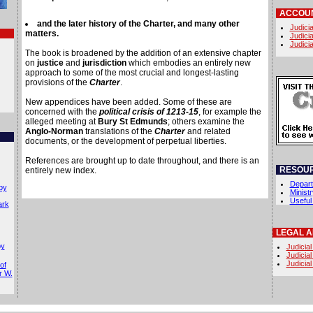
ACCOUN
and the later history of the Charter, and many other
Judicia
matters.
Judicia
Judicia
The book is broadened by the addition of an extensive chapter
on
justice
and
jurisdiction
which embodies an entirely new
approach to some of the most crucial and longest-lasting
provisions of the
Charter
.
New appendices have been added. Some of these are
concerned with the
political crisis of 1213-15
, for example the
alleged meeting at
Bury St Edmunds
; others examine the
Anglo-Norman
translations of the
Charter
and related
documents, or the development of perpetual liberties.
References are brought up to date throughout, and there is an
RESOU
entirely new index.
Depart
by
Minist
Useful
ark
LEGAL 
by
Judicial
Judicial
Judicial
of
r W.