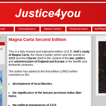
raud
Consequences
Natural Justice
Featured Cases
Self Repr
6
Magna Carta Second Edition
 of
This is a fully revised and extended edition of
J. C. Holt's study
of Magna Carta
, the Great Charter, which sets the events of
1215
and the
Charter
itself in the context of the
law
,
politics
and
administration of England and Europe
in the twelfth and
thirteenth centuries.
The author has added to the first edition (1965) further
comment on the:
development of local liberties
,
the significance of the famous provision nullus liber
homo
,
the political manoeuvres of 1215
,