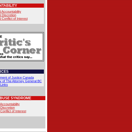
TABILITY
l Accountability
l Discretion
l Conflict of Interest
RCES
ment of Justice Canada
ry of The Attorney General BC
 Links
ABUSE SYNDROME
 Accountability
 Discretion
 Conflict of Interest