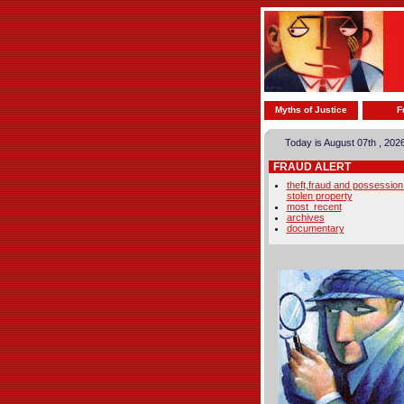
Myths of Justice
F
Today is August 07th , 202
FRAUD ALERT
theft,fraud and possession
stolen property
most_recent
archives
documentary