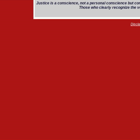
Justice is a conscience, not a personal conscience but co
Those who clearly recognize the vo
Discl