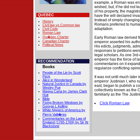
example, a Roman was entit
wished, but, if he did not l
of his property, the magist
QUEBEC
have the will declared inva
Instead of simply changing 
History
Romans preferred to humani
Civil law vs.Common law
adaptation.
Civil Code
Roman Law
Qu�bec Charter
Early Roman law derived fr
Canadian Charter
emperor asserted his author
Political News
His edicts, judgments, admi
responses to petitions were
legal scholars. As one 3rd-
emperor has the force of la
RECOMMENDATION
commentaries on it expande
Books
regularize conflicting opini
People of the Lie by Scott
Peck
It was not until much later 
Alice in Wonderland
emperor Justinian I, who r
Natural Justice in Canada by
east, began to publish a c
Wesley Pue
collectively known as the C
Magna Carta by James Clark
familiarly as the The Justi
Holt
Bible
Fixing Broken Windows by
Click Roman Law
George L.Kelling
White Niggers of America by
Pierre Valli�res
Commentaries on the Law of
England (1765-1769) by Sir W.
Blackstone