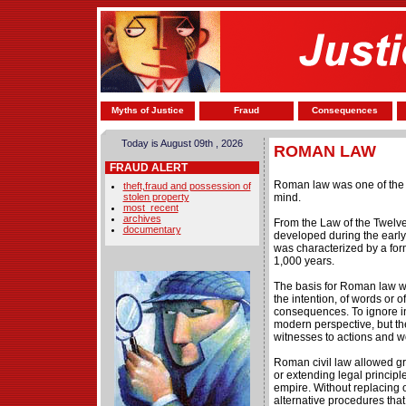
Myths of Justice
Fraud
Consequences
Today is August 09th , 2026
ROMAN LAW
FRAUD ALERT
Roman law was one of the 
theft,fraud and possession of
stolen property
mind.
most_recent
archives
From the Law of the Twelve
documentary
developed during the earl
was characterized by a for
1,000 years.
The basis for Roman law wa
the intention, of words or 
consequences. To ignore in
modern perspective, but t
witnesses to actions and wo
Roman civil law allowed gre
or extending legal principl
empire. Without replacing
alternative procedures that